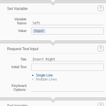
?
Set Variable
Variable
Name
left
Value
Input
?
Request Text Input
Title
Insert Right
Initial Text
Single Line
Multiple Lines
Keyboard
Options:
?
Set Variable