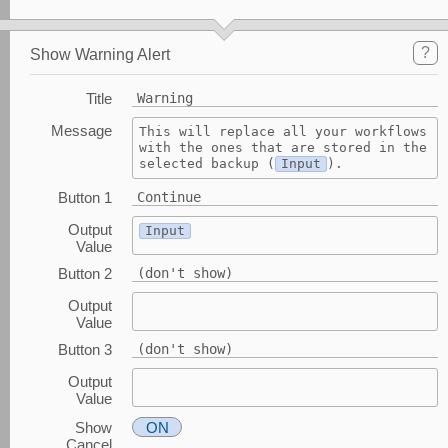
?
Show Warning Alert
Title
Warning
Message
This will replace all your workflows 
with the ones that are stored in the 
selected backup (
Input
).
Button 1
Continue
Output
Input
Value
Button 2
(don't show)
Output
Value
Button 3
(don't show)
Output
Value
Show
ON
Cancel