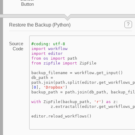
Button
?
Restore the Backup (Python)
Source
#coding: utf-8
Code
import
workflow
import
editor
from
os
import
path
from
zipfile
import
ZipFile
backup_filename
=
workflow
.
get_input
()
db_path
=
path
.
join
(
path
.
split
(
editor
.
get_workflows_p
[
0
],
'Dropbox'
)
backup_path
=
path
.
join
(
db_path
,
backup_fil
with
ZipFile
(
backup_path
,
'r'
)
as
z
:
z
.
extractall
(
editor
.
get_workflows_p
editor
.
reload_workflows
()