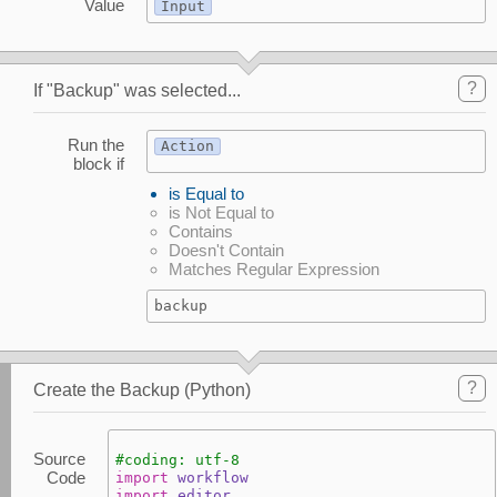
Value
Input
?
If "Backup" was selected...
Run the
Action
block if
is Equal to
is Not Equal to
Contains
Doesn't Contain
Matches Regular Expression
backup
?
Create the Backup (Python)
Source
#coding: utf-8
Code
import
workflow
import
editor