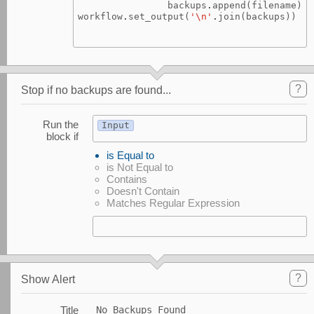
backups
.
append
(
filename
)
workflow
.
set_output
(
'
\n
'
.
join
(
backups
))
?
Stop if no backups are found...
Run the
Input
block if
is Equal to
is Not Equal to
Contains
Doesn't Contain
Matches Regular Expression
?
Show Alert
Title
No Backups Found