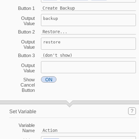
Button 1
Create Backup
Output
backup
Value
Button 2
Restore...
Output
restore
Value
Button 3
(don't show)
Output
Value
Show
ON
Cancel
Button
?
Set Variable
Variable
Name
Action