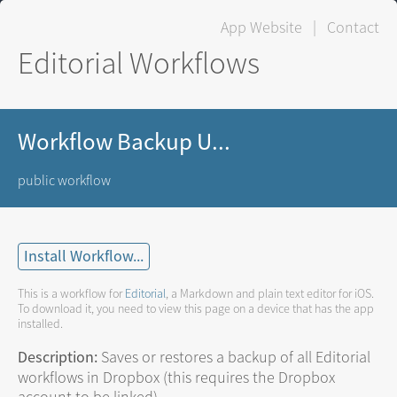
App Website
|
Contact
Editorial Workflows
Workflow Backup U...
public workflow
Install Workflow...
This is a workflow for
Editorial
, a Markdown and plain text editor for iOS.
To download it, you need to view this page on a device that has the app
installed.
Description:
Saves or restores a backup of all Editorial
workflows in Dropbox (this requires the Dropbox