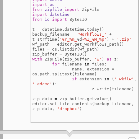
import
os
from
zipfile
import
ZipFile
import
datetime
from
io
import
BytesIO
t
=
datetime
.
datetime
.
today
()
backup_filename
=
'Workflows_'
+
t
.
strftime
(
'%Y_%m_
%d
-%I_%M_%p'
)
+
'.zip'
wf_path
=
editor
.
get_workflows_path
()
files
=
os
.
listdir
(
wf_path
)
zip_buffer
=
BytesIO
()
with
ZipFile
(
zip_buffer
,
'w'
)
as
z
:
for
filename
in
files
:
name
,
extension
=
os
.
path
.
splitext
(
filename
)
if
extension
in
(
'.wkflw'
,
'.edcmd'
):
z
.
write
(
filename
)
zip_data
=
zip_buffer
.
getvalue
()
editor
.
set_file_contents
(
backup_filename
,
zip_data
,
'dropbox'
)