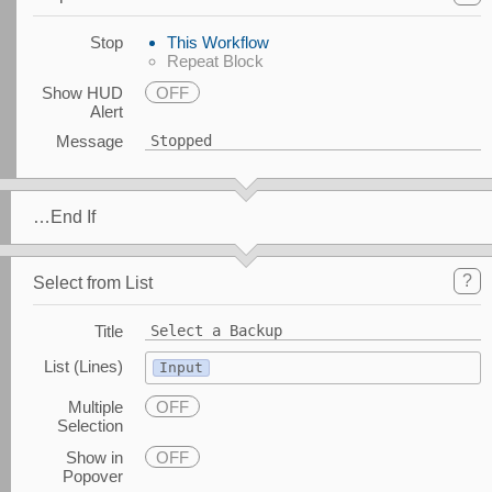
Stop
This Workflow
Repeat Block
Show HUD
OFF
Alert
Message
Stopped
…End If
?
Select from List
Title
Select a Backup
List (Lines)
Input
Multiple
OFF
Selection
Show in
OFF
Popover