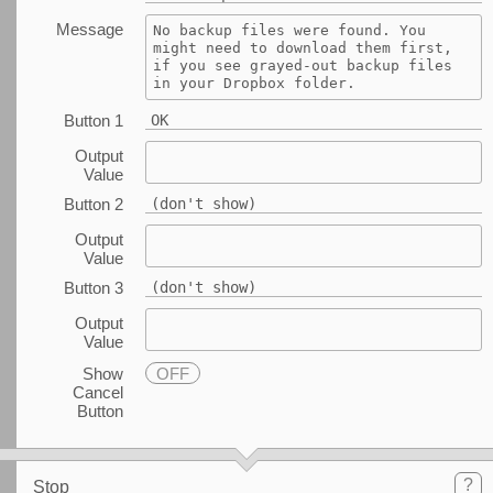
Message
No backup files were found. You 
might need to download them first, 
if you see grayed-out backup files 
in your Dropbox folder.
Button 1
OK
Output
Value
Button 2
(don't show)
Output
Value
Button 3
(don't show)
Output
Value
Show
OFF
Cancel
Button
?
Stop