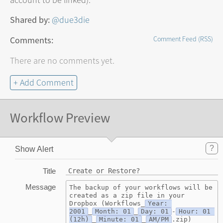
account to be linked).
Shared by:
@due3die
Comments:
Comment Feed (RSS)
There are no comments yet.
+ Add Comment
Workflow Preview
?
Show Alert
Title
Create or Restore?
Message
The backup of your workflows will be 
created as a zip file in your 
Dropbox (Workflows_
Year: 
2001
_
Month: 01
_
Day: 01
-
Hour: 01 
(12h)
_
Minute: 01
_
AM/PM
.zip)