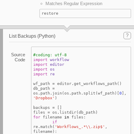
Matches Regular Expression
restore
?
List Backups (Python)
Source
#coding: utf-8
Code
import
workflow
import
editor
import
os
import
re
wf_path
=
editor
.
get_workflows_path
()
db_path
=
os
.
path
.
join
(
os
.
path
.
split
(
wf_path
)[
0
],
'Dropbox'
)
backups
=
[]
files
=
os
.
listdir
(
db_path
)
for
filename
in
files
:
if
re
.
match
(
'Workflows_.*
\\
.zip$'
,
filename
):