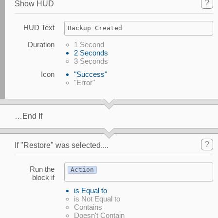
?
Show HUD
HUD Text
Backup Created
Duration
1 Second
2 Seconds
3 Seconds
Icon
"Success"
"Error"
…End If
?
If "Restore" was selected....
Run the
Action
block if
is Equal to
is Not Equal to
Contains
Doesn't Contain