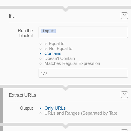
?
If…
Run the
Input
block if
is Equal to
is Not Equal to
Contains
Doesn't Contain
Matches Regular Expression
://
?
Extract URLs
Output
Only URLs
URLs and Ranges (Separated by Tab)