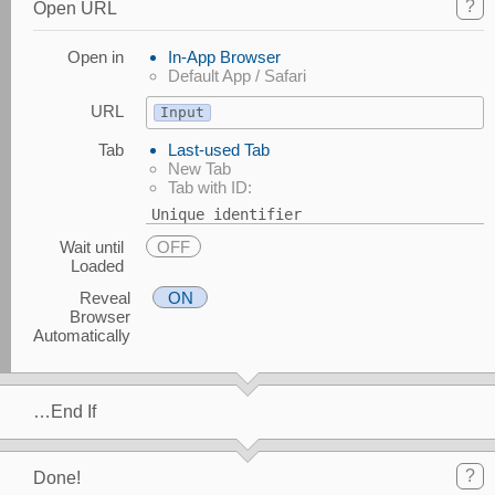
?
Open URL
Open in
In-App Browser
Default App / Safari
URL
Input
Tab
Last-used Tab
New Tab
Tab with ID:
Unique identifier
Wait until
OFF
Loaded
Reveal
ON
Browser
Automatically
…End If
?
Done!