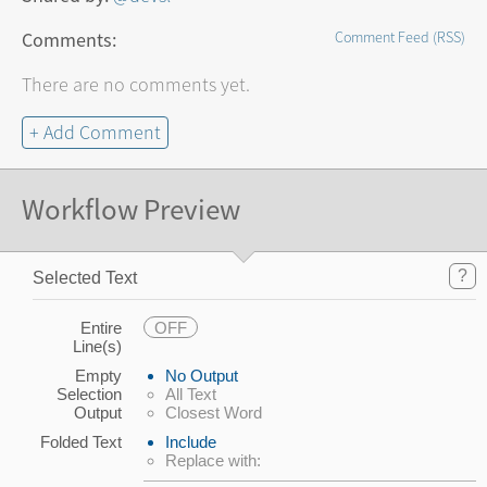
Comments:
Comment Feed (RSS)
There are no comments yet.
+ Add Comment
Workflow Preview
?
Selected Text
Entire
OFF
Line(s)
Empty
No Output
Selection
All Text
Output
Closest Word
Folded Text
Include
Replace with: