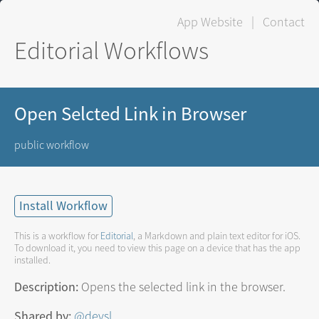
App Website
|
Contact
Editorial Workflows
Open Selcted Link in Browser
public workflow
Install Workflow
This is a workflow for
Editorial
, a Markdown and plain text editor for iOS.
To download it, you need to view this page on a device that has the app
installed.
Description:
Opens the selected link in the browser.
Shared by:
@devsl